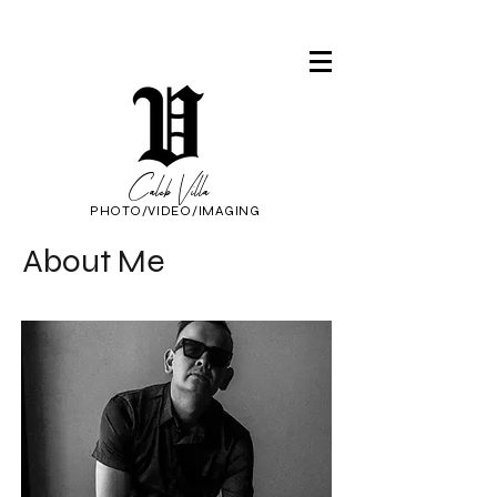
Caleb Villa
PHOTO/VIDEO/IMAGING
About Me