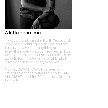
A little about me....
I was born and raised in North Texas and
have been dabbling in video on and off
for 15 years.Ive shot anything and
everything over the past few years. I love
video games,I sponsor and coordinate an
esports team. I love music of all kinds. It
drives and inspires everything I do.
My film,"DOWNTOWN"has been an
official selections in the 8th annual "ART
ALL NIGHT" and the "Paladrino d'Oro" film
festivals.